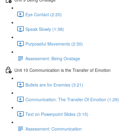
Eye Contact (2:20)
Speak Slowly (1:38)
Purposeful Movements (2:30)
Assessment: Being Onstage
Unit 10 Communication is the Transfer of Emotion
Bullets are for Enemies (3:21)
Communication: The Transfer Of Emotion (1:29)
Text on Powerpoint Slides (3:15)
Assessment: Communication