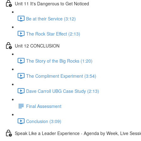
Unit 11 It's Dangerous to Get Noticed
Be at their Service (3:12)
The Rock Star Effect (2:13)
Unit 12 CONCLUSION
The Story of the Big Rocks (1:20)
The Compliment Experiment (3:54)
Dave Carroll UBG Case Study (2:13)
Final Assessment
Conclusion (3:09)
Speak Like a Leader Experience - Agenda by Week, Live Sessi