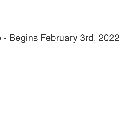
 - Begins February 3rd, 2022