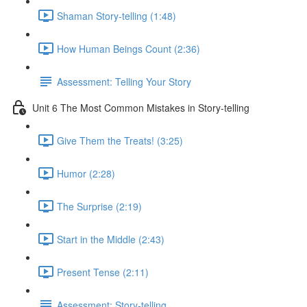
Shaman Story-telling (1:48)
How Human Beings Count (2:36)
Assessment: Telling Your Story
Unit 6 The Most Common Mistakes in Story-telling
Give Them the Treats! (3:25)
Humor (2:28)
The Surprise (2:19)
Start in the Middle (2:43)
Present Tense (2:11)
Assessment: Story-telling