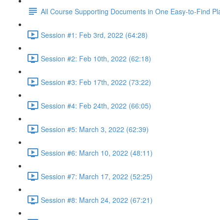
All Course Supporting Documents in One Easy-to-Find Pl
Session #1: Feb 3rd, 2022 (64:28)
Session #2: Feb 10th, 2022 (62:18)
Session #3: Feb 17th, 2022 (73:22)
Session #4: Feb 24th, 2022 (66:05)
Session #5: March 3, 2022 (62:39)
Session #6: March 10, 2022 (48:11)
Session #7: March 17, 2022 (52:25)
Session #8: March 24, 2022 (67:21)