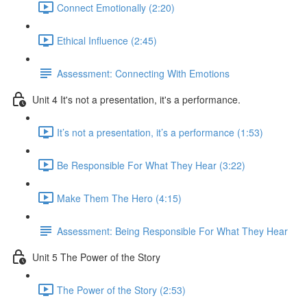
Connect Emotionally (2:20)
Ethical Influence (2:45)
Assessment: Connecting With Emotions
Unit 4 It's not a presentation, it's a performance.
It’s not a presentation, it’s a performance (1:53)
Be Responsible For What They Hear (3:22)
Make Them The Hero (4:15)
Assessment: Being Responsible For What They Hear
Unit 5 The Power of the Story
The Power of the Story (2:53)