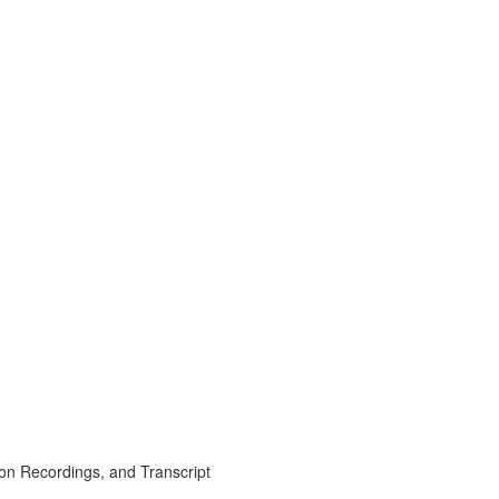
on Recordings, and Transcript