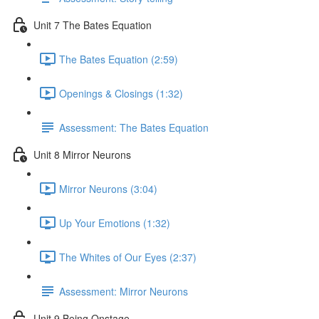
Unit 7 The Bates Equation
The Bates Equation (2:59)
Openings & Closings (1:32)
Assessment: The Bates Equation
Unit 8 Mirror Neurons
Mirror Neurons (3:04)
Up Your Emotions (1:32)
The Whites of Our Eyes (2:37)
Assessment: Mirror Neurons
Unit 9 Being Onstage