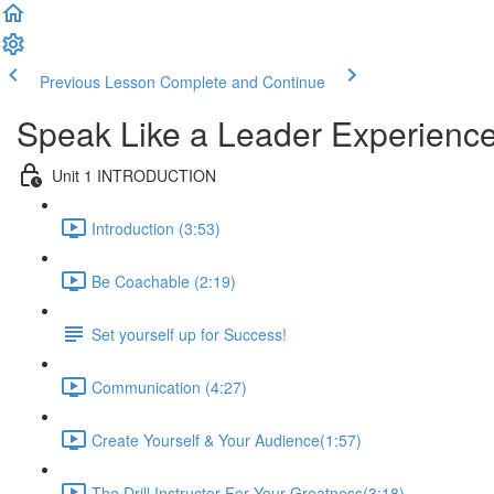
Previous Lesson
Complete and Continue
Speak Like a Leader Experience
Unit 1 INTRODUCTION
Introduction (3:53)
Be Coachable (2:19)
Set yourself up for Success!
Communication (4:27)
Create Yourself & Your Audience​ (1:57)
The Drill Instructor For Your Greatness​ (3:18)