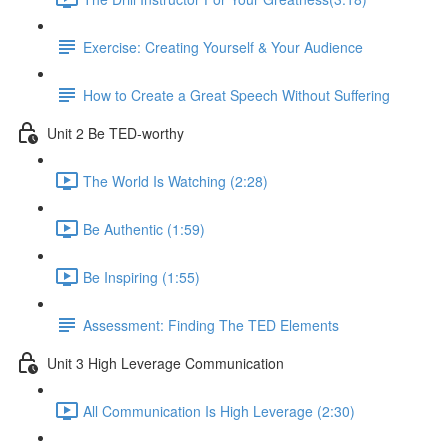
Exercise: Creating Yourself & Your Audience​
How to Create a Great Speech Without Suffering
Unit 2 Be TED-worthy
The World Is Watching (2:28)
Be Authentic (1:59)
Be Inspiring (1:55)
Assessment: Finding The TED Elements
Unit 3 High Leverage Communication
All Communication Is High Leverage (2:30)