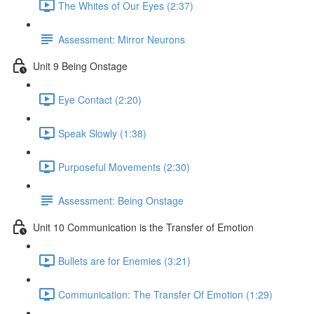
The Whites of Our Eyes (2:37)
Assessment: Mirror Neurons
Unit 9 Being Onstage
Eye Contact (2:20)
Speak Slowly (1:38)
Purposeful Movements (2:30)
Assessment: Being Onstage
Unit 10 Communication is the Transfer of Emotion
Bullets are for Enemies (3:21)
Communication: The Transfer Of Emotion (1:29)