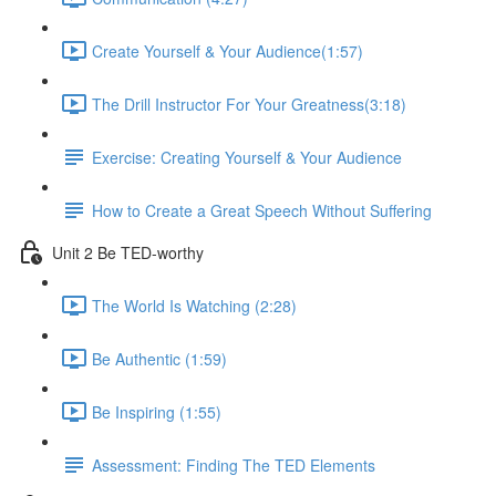
Create Yourself & Your Audience​ (1:57)
The Drill Instructor For Your Greatness​ (3:18)
Exercise: Creating Yourself & Your Audience​
How to Create a Great Speech Without Suffering
Unit 2 Be TED-worthy
The World Is Watching (2:28)
Be Authentic (1:59)
Be Inspiring (1:55)
Assessment: Finding The TED Elements