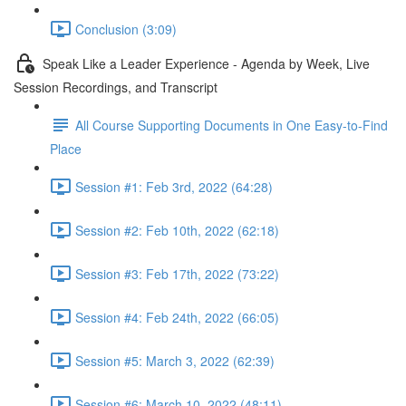
Conclusion (3:09)
Speak Like a Leader Experience - Agenda by Week, Live
Session Recordings, and Transcript
All Course Supporting Documents in One Easy-to-Find
Place
Session #1: Feb 3rd, 2022 (64:28)
Session #2: Feb 10th, 2022 (62:18)
Session #3: Feb 17th, 2022 (73:22)
Session #4: Feb 24th, 2022 (66:05)
Session #5: March 3, 2022 (62:39)
Session #6: March 10, 2022 (48:11)