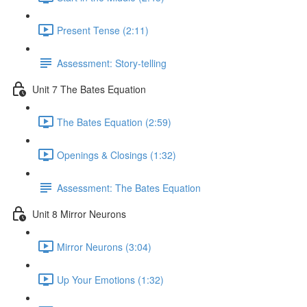
Present Tense (2:11)
Assessment: Story-telling
Unit 7 The Bates Equation
The Bates Equation (2:59)
Openings & Closings (1:32)
Assessment: The Bates Equation
Unit 8 Mirror Neurons
Mirror Neurons (3:04)
Up Your Emotions (1:32)