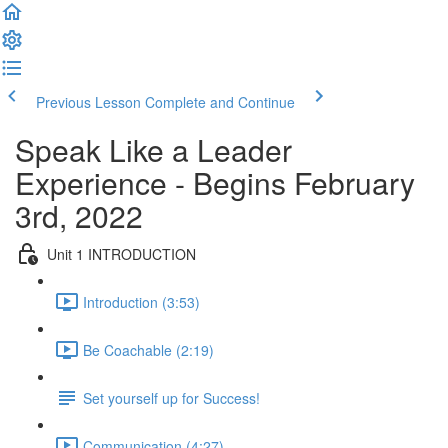
Previous Lesson
Complete and Continue
Speak Like a Leader
Experience - Begins February
3rd, 2022
Unit 1 INTRODUCTION
Introduction (3:53)
Be Coachable (2:19)
Set yourself up for Success!
Communication (4:27)