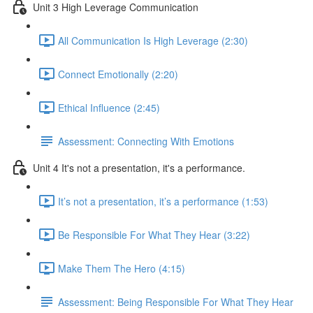
Unit 3 High Leverage Communication
All Communication Is High Leverage (2:30)
Connect Emotionally (2:20)
Ethical Influence (2:45)
Assessment: Connecting With Emotions
Unit 4 It's not a presentation, it's a performance.
It’s not a presentation, it’s a performance (1:53)
Be Responsible For What They Hear (3:22)
Make Them The Hero (4:15)
Assessment: Being Responsible For What They Hear