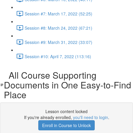
Session #7: March 17, 2022 (52:25)
Session #8: March 24, 2022 (67:21)
Session #9: March 31, 2022 (33:07)
Session #10: April 7, 2022 (113:16)
All Course Supporting
Documents in One Easy-to-Find
Place
Lesson content locked
If you're already enrolled,
you'll need to login
.
Enroll in Course to Unlock