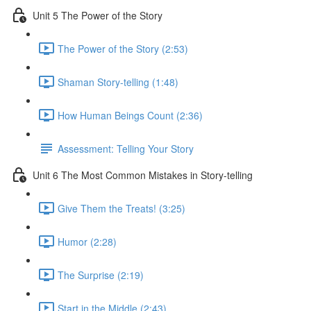
Unit 5 The Power of the Story
The Power of the Story (2:53)
Shaman Story-telling (1:48)
How Human Beings Count (2:36)
Assessment: Telling Your Story
Unit 6 The Most Common Mistakes in Story-telling
Give Them the Treats! (3:25)
Humor (2:28)
The Surprise (2:19)
Start in the Middle (2:43)