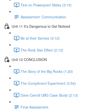
Text on Powerpoint Slides (3:15)
Assessment: Communication
Unit 11 It's Dangerous to Get Noticed
Be at their Service (3:12)
The Rock Star Effect (2:13)
Unit 12 CONCLUSION
The Story of the Big Rocks (1:20)
The Compliment Experiment (3:54)
Dave Carroll UBG Case Study (2:13)
Final Assessment