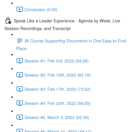
Conclusion (3:09)
Speak Like a Leader Experience - Agenda by Week, Live
Session Recordings, and Transcript
All Course Supporting Documents in One Easy-to-Find
Place
Session #1: Feb 3rd, 2022 (64:28)
Session #2: Feb 10th, 2022 (62:18)
Session #3: Feb 17th, 2022 (73:22)
Session #4: Feb 24th, 2022 (66:05)
Session #5: March 3, 2022 (62:39)
Session #6: March 10, 2022 (48:11)