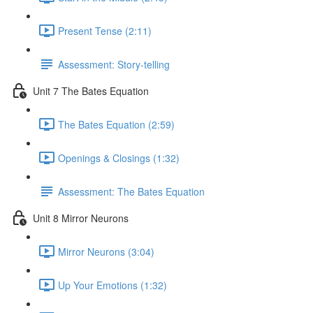
Present Tense (2:11)
Assessment: Story-telling
Unit 7 The Bates Equation
The Bates Equation (2:59)
Openings & Closings (1:32)
Assessment: The Bates Equation
Unit 8 Mirror Neurons
Mirror Neurons (3:04)
Up Your Emotions (1:32)