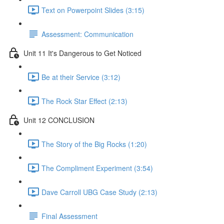
Text on Powerpoint Slides (3:15)
Assessment: Communication
Unit 11 It's Dangerous to Get Noticed
Be at their Service (3:12)
The Rock Star Effect (2:13)
Unit 12 CONCLUSION
The Story of the Big Rocks (1:20)
The Compliment Experiment (3:54)
Dave Carroll UBG Case Study (2:13)
Final Assessment