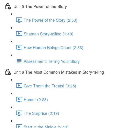
Unit 5 The Power of the Story
The Power of the Story (2:53)
Shaman Story-telling (1:48)
How Human Beings Count (2:36)
Assessment: Telling Your Story
Unit 6 The Most Common Mistakes in Story-telling
Give Them the Treats! (3:25)
Humor (2:28)
The Surprise (2:19)
Start in the Middle (2:43)