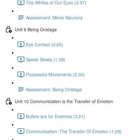
The Whites of Our Eyes (2:37)
Assessment: Mirror Neurons
Unit 9 Being Onstage
Eye Contact (2:20)
Speak Slowly (1:38)
Purposeful Movements (2:30)
Assessment: Being Onstage
Unit 10 Communication is the Transfer of Emotion
Bullets are for Enemies (3:21)
Communication: The Transfer Of Emotion (1:29)