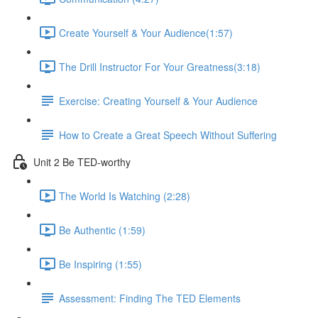
Create Yourself & Your Audience​ (1:57)
The Drill Instructor For Your Greatness​ (3:18)
Exercise: Creating Yourself & Your Audience​
How to Create a Great Speech Without Suffering
Unit 2 Be TED-worthy
The World Is Watching (2:28)
Be Authentic (1:59)
Be Inspiring (1:55)
Assessment: Finding The TED Elements