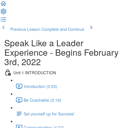
Previous Lesson
Complete and Continue
Speak Like a Leader
Experience - Begins February
3rd, 2022
Unit 1 INTRODUCTION
Introduction (3:53)
Be Coachable (2:19)
Set yourself up for Success!
Communication (4:27)