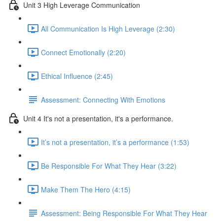
Unit 3 High Leverage Communication
All Communication Is High Leverage (2:30)
Connect Emotionally (2:20)
Ethical Influence (2:45)
Assessment: Connecting With Emotions
Unit 4 It's not a presentation, it's a performance.
It’s not a presentation, it’s a performance (1:53)
Be Responsible For What They Hear (3:22)
Make Them The Hero (4:15)
Assessment: Being Responsible For What They Hear