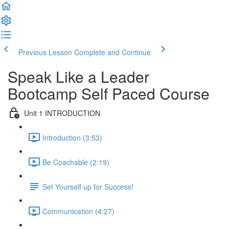
Previous Lesson
Complete and Continue
Speak Like a Leader
Bootcamp Self Paced Course
Unit 1 INTRODUCTION
Introduction (3:53)
Be Coachable (2:19)
Set Yourself up for Success!
Communication (4:27)