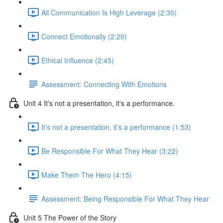
All Communication Is High Leverage (2:30)
Connect Emotionally (2:20)
Ethical Influence (2:45)
Assessment: Connecting With Emotions
Unit 4 It's not a presentation, it's a performance.
It’s not a presentation, it’s a performance (1:53)
Be Responsible For What They Hear (3:22)
Make Them The Hero (4:15)
Assessment: Being Responsible For What They Hear
Unit 5 The Power of the Story