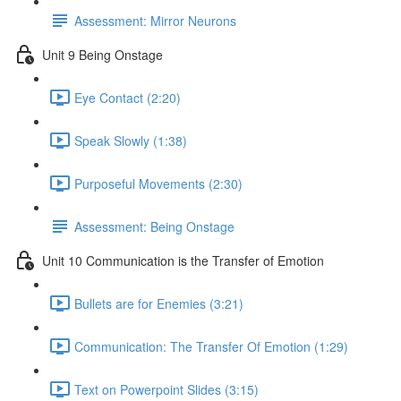
Assessment: Mirror Neurons
Unit 9 Being Onstage
Eye Contact (2:20)
Speak Slowly (1:38)
Purposeful Movements (2:30)
Assessment: Being Onstage
Unit 10 Communication is the Transfer of Emotion
Bullets are for Enemies (3:21)
Communication: The Transfer Of Emotion (1:29)
Text on Powerpoint Slides (3:15)