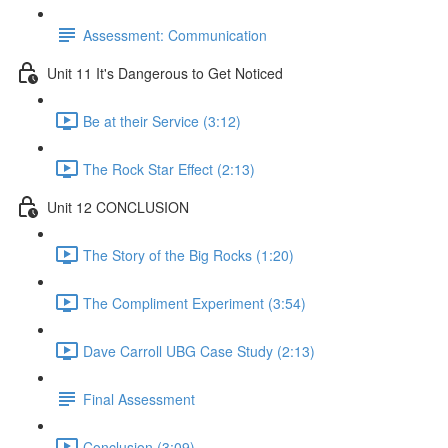
Assessment: Communication
Unit 11 It's Dangerous to Get Noticed
Be at their Service (3:12)
The Rock Star Effect (2:13)
Unit 12 CONCLUSION
The Story of the Big Rocks (1:20)
The Compliment Experiment (3:54)
Dave Carroll UBG Case Study (2:13)
Final Assessment
Conclusion (3:09)