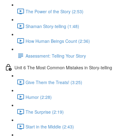
The Power of the Story (2:53)
Shaman Story-telling (1:48)
How Human Beings Count (2:36)
Assessment: Telling Your Story
Unit 6 The Most Common Mistakes in Story-telling
Give Them the Treats! (3:25)
Humor (2:28)
The Surprise (2:19)
Start in the Middle (2:43)