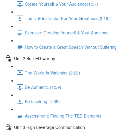
Create Yourself & Your Audience​ (1:57)
The Drill Instructor For Your Greatness​ (3:18)
Exercise: Creating Yourself & Your Audience​
How to Create a Great Speech Without Suffering
Unit 2 Be TED-worthy
The World Is Watching (2:28)
Be Authentic (1:59)
Be Inspiring (1:55)
Assessment: Finding The TED Elements
Unit 3 High Leverage Communication