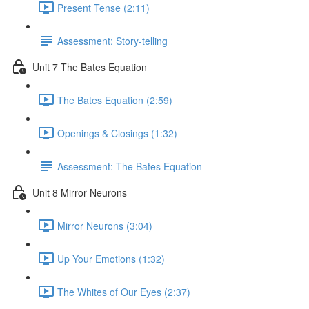
Present Tense (2:11)
Assessment: Story-telling
Unit 7 The Bates Equation
The Bates Equation (2:59)
Openings & Closings (1:32)
Assessment: The Bates Equation
Unit 8 Mirror Neurons
Mirror Neurons (3:04)
Up Your Emotions (1:32)
The Whites of Our Eyes (2:37)