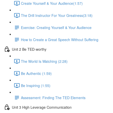
Create Yourself & Your Audience​ (1:57)
The Drill Instructor For Your Greatness​ (3:18)
Exercise: Creating Yourself & Your Audience​
How to Create a Great Speech Without Suffering
Unit 2 Be TED-worthy
The World Is Watching (2:28)
Be Authentic (1:59)
Be Inspiring (1:55)
Assessment: Finding The TED Elements
Unit 3 High Leverage Communication