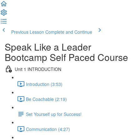
Previous Lesson
Complete and Continue
Speak Like a Leader
Bootcamp Self Paced Course
Unit 1 INTRODUCTION
Introduction (3:53)
Be Coachable (2:19)
Set Yourself up for Success!
Communication (4:27)