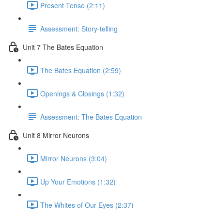
Present Tense (2:11)
Assessment: Story-telling
Unit 7 The Bates Equation
The Bates Equation (2:59)
Openings & Closings (1:32)
Assessment: The Bates Equation
Unit 8 Mirror Neurons
Mirror Neurons (3:04)
Up Your Emotions (1:32)
The Whites of Our Eyes (2:37)