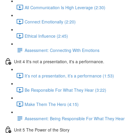
All Communication Is High Leverage (2:30)
Connect Emotionally (2:20)
Ethical Influence (2:45)
Assessment: Connecting With Emotions
Unit 4 It's not a presentation, it's a performance.
It’s not a presentation, it’s a performance (1:53)
Be Responsible For What They Hear (3:22)
Make Them The Hero (4:15)
Assessment: Being Responsible For What They Hear
Unit 5 The Power of the Story