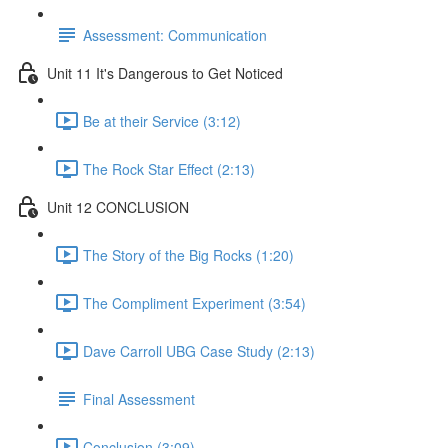
Assessment: Communication
Unit 11 It's Dangerous to Get Noticed
Be at their Service (3:12)
The Rock Star Effect (2:13)
Unit 12 CONCLUSION
The Story of the Big Rocks (1:20)
The Compliment Experiment (3:54)
Dave Carroll UBG Case Study (2:13)
Final Assessment
Conclusion (3:09)