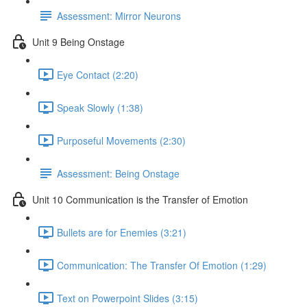
Assessment: Mirror Neurons
Unit 9 Being Onstage
Eye Contact (2:20)
Speak Slowly (1:38)
Purposeful Movements (2:30)
Assessment: Being Onstage
Unit 10 Communication is the Transfer of Emotion
Bullets are for Enemies (3:21)
Communication: The Transfer Of Emotion (1:29)
Text on Powerpoint Slides (3:15)