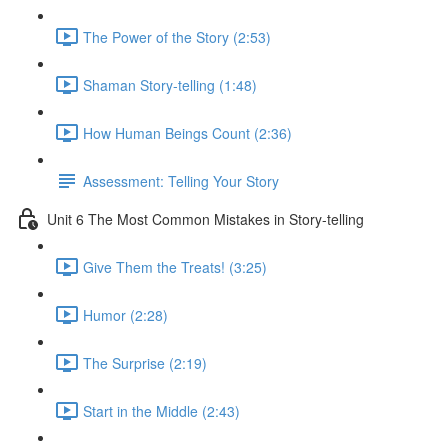
The Power of the Story (2:53)
Shaman Story-telling (1:48)
How Human Beings Count (2:36)
Assessment: Telling Your Story
Unit 6 The Most Common Mistakes in Story-telling
Give Them the Treats! (3:25)
Humor (2:28)
The Surprise (2:19)
Start in the Middle (2:43)