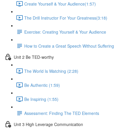
Create Yourself & Your Audience​ (1:57)
The Drill Instructor For Your Greatness​ (3:18)
Exercise: Creating Yourself & Your Audience​
How to Create a Great Speech Without Suffering
Unit 2 Be TED-worthy
The World Is Watching (2:28)
Be Authentic (1:59)
Be Inspiring (1:55)
Assessment: Finding The TED Elements
Unit 3 High Leverage Communication