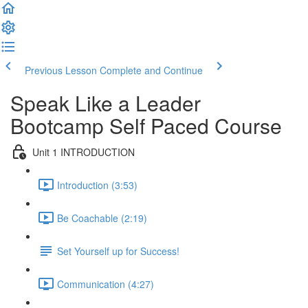
Previous Lesson
Complete and Continue
Speak Like a Leader
Bootcamp Self Paced Course
Unit 1 INTRODUCTION
Introduction (3:53)
Be Coachable (2:19)
Set Yourself up for Success!
Communication (4:27)