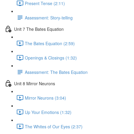
Present Tense (2:11)
Assessment: Story-telling
Unit 7 The Bates Equation
The Bates Equation (2:59)
Openings & Closings (1:32)
Assessment: The Bates Equation
Unit 8 Mirror Neurons
Mirror Neurons (3:04)
Up Your Emotions (1:32)
The Whites of Our Eyes (2:37)