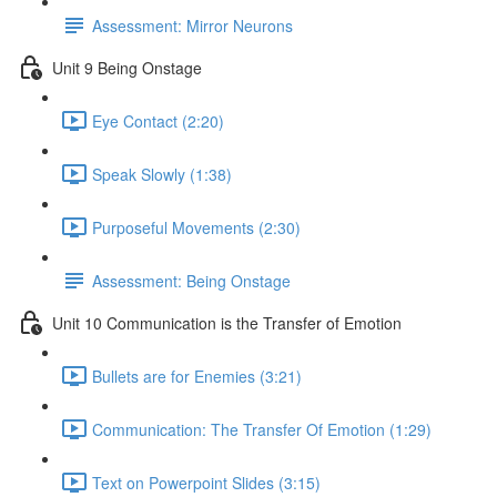
Assessment: Mirror Neurons
Unit 9 Being Onstage
Eye Contact (2:20)
Speak Slowly (1:38)
Purposeful Movements (2:30)
Assessment: Being Onstage
Unit 10 Communication is the Transfer of Emotion
Bullets are for Enemies (3:21)
Communication: The Transfer Of Emotion (1:29)
Text on Powerpoint Slides (3:15)