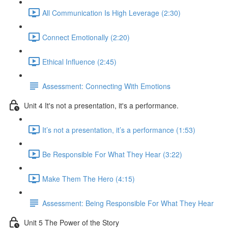
All Communication Is High Leverage (2:30)
Connect Emotionally (2:20)
Ethical Influence (2:45)
Assessment: Connecting With Emotions
Unit 4 It's not a presentation, it's a performance.
It’s not a presentation, it’s a performance (1:53)
Be Responsible For What They Hear (3:22)
Make Them The Hero (4:15)
Assessment: Being Responsible For What They Hear
Unit 5 The Power of the Story