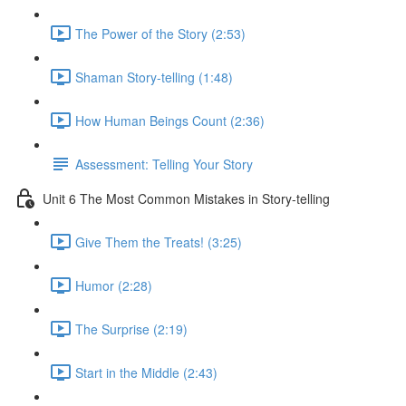
The Power of the Story (2:53)
Shaman Story-telling (1:48)
How Human Beings Count (2:36)
Assessment: Telling Your Story
Unit 6 The Most Common Mistakes in Story-telling
Give Them the Treats! (3:25)
Humor (2:28)
The Surprise (2:19)
Start in the Middle (2:43)