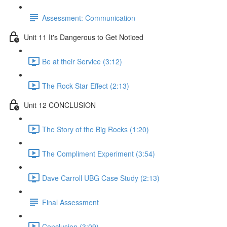
Assessment: Communication
Unit 11 It's Dangerous to Get Noticed
Be at their Service (3:12)
The Rock Star Effect (2:13)
Unit 12 CONCLUSION
The Story of the Big Rocks (1:20)
The Compliment Experiment (3:54)
Dave Carroll UBG Case Study (2:13)
Final Assessment
Conclusion (3:09)