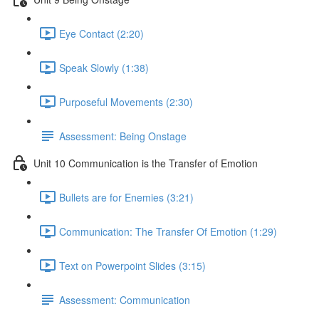
Eye Contact (2:20)
Speak Slowly (1:38)
Purposeful Movements (2:30)
Assessment: Being Onstage
Unit 10 Communication is the Transfer of Emotion
Bullets are for Enemies (3:21)
Communication: The Transfer Of Emotion (1:29)
Text on Powerpoint Slides (3:15)
Assessment: Communication