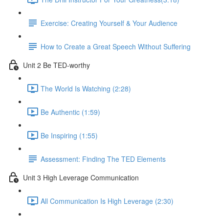
Exercise: Creating Yourself & Your Audience​
How to Create a Great Speech Without Suffering
Unit 2 Be TED-worthy
The World Is Watching (2:28)
Be Authentic (1:59)
Be Inspiring (1:55)
Assessment: Finding The TED Elements
Unit 3 High Leverage Communication
All Communication Is High Leverage (2:30)