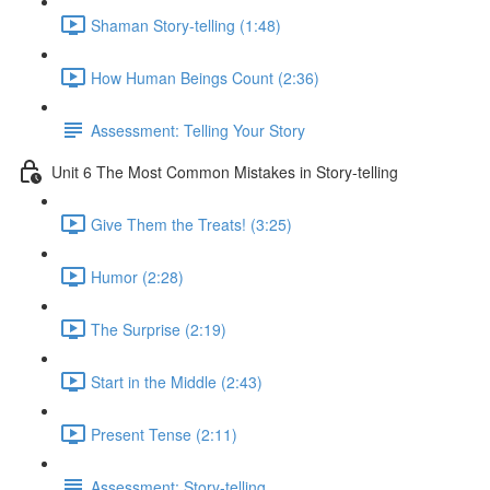
Shaman Story-telling (1:48)
How Human Beings Count (2:36)
Assessment: Telling Your Story
Unit 6 The Most Common Mistakes in Story-telling
Give Them the Treats! (3:25)
Humor (2:28)
The Surprise (2:19)
Start in the Middle (2:43)
Present Tense (2:11)
Assessment: Story-telling