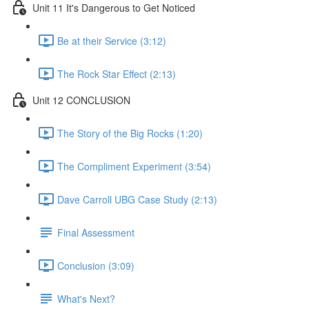
Unit 11 It's Dangerous to Get Noticed
Be at their Service (3:12)
The Rock Star Effect (2:13)
Unit 12 CONCLUSION
The Story of the Big Rocks (1:20)
The Compliment Experiment (3:54)
Dave Carroll UBG Case Study (2:13)
Final Assessment
Conclusion (3:09)
What's Next?