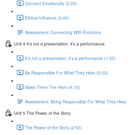
Connect Emotionally (2:20)
Ethical Influence (2:45)
Assessment: Connecting With Emotions
Unit 4 It's not a presentation, it's a performance.
It’s not a presentation, it’s a performance (1:53)
Be Responsible For What They Hear (3:22)
Make Them The Hero (4:15)
Assessment: Being Responsible For What They Hear
Unit 5 The Power of the Story
The Power of the Story (2:53)