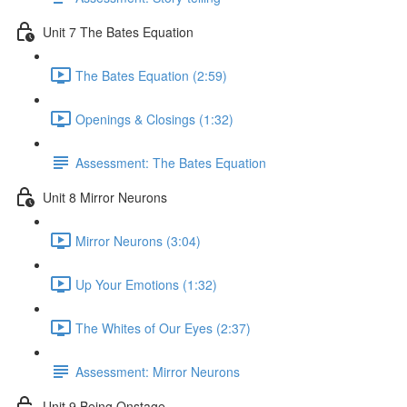
Unit 7 The Bates Equation
The Bates Equation (2:59)
Openings & Closings (1:32)
Assessment: The Bates Equation
Unit 8 Mirror Neurons
Mirror Neurons (3:04)
Up Your Emotions (1:32)
The Whites of Our Eyes (2:37)
Assessment: Mirror Neurons
Unit 9 Being Onstage