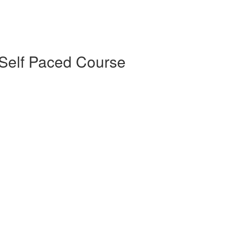
Self Paced Course