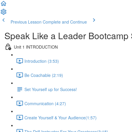
Previous Lesson
Complete and Continue
Speak Like a Leader Bootcamp 
Unit 1 INTRODUCTION
Introduction (3:53)
Be Coachable (2:19)
Set Yourself up for Success!
Communication (4:27)
Create Yourself & Your Audience​ (1:57)
The Drill Instructor For Your Greatness​ (3:18)