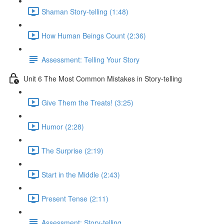
Shaman Story-telling (1:48)
How Human Beings Count (2:36)
Assessment: Telling Your Story
Unit 6 The Most Common Mistakes in Story-telling
Give Them the Treats! (3:25)
Humor (2:28)
The Surprise (2:19)
Start in the Middle (2:43)
Present Tense (2:11)
Assessment: Story-telling