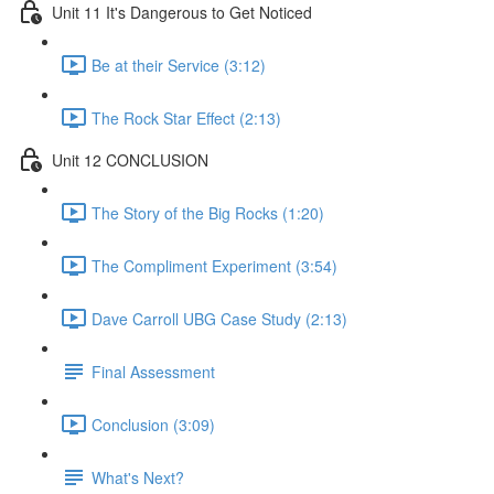
Unit 11 It's Dangerous to Get Noticed
Be at their Service (3:12)
The Rock Star Effect (2:13)
Unit 12 CONCLUSION
The Story of the Big Rocks (1:20)
The Compliment Experiment (3:54)
Dave Carroll UBG Case Study (2:13)
Final Assessment
Conclusion (3:09)
What's Next?