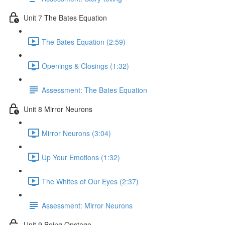
Unit 7 The Bates Equation
The Bates Equation (2:59)
Openings & Closings (1:32)
Assessment: The Bates Equation
Unit 8 Mirror Neurons
Mirror Neurons (3:04)
Up Your Emotions (1:32)
The Whites of Our Eyes (2:37)
Assessment: Mirror Neurons
Unit 9 Being Onstage