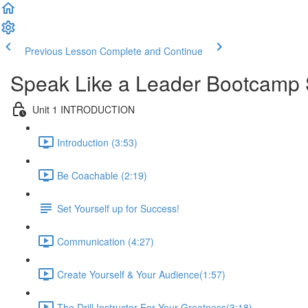
Previous Lesson
Complete and Continue
Speak Like a Leader Bootcamp 
Unit 1 INTRODUCTION
Introduction (3:53)
Be Coachable (2:19)
Set Yourself up for Success!
Communication (4:27)
Create Yourself & Your Audience​ (1:57)
The Drill Instructor For Your Greatness​ (3:18)