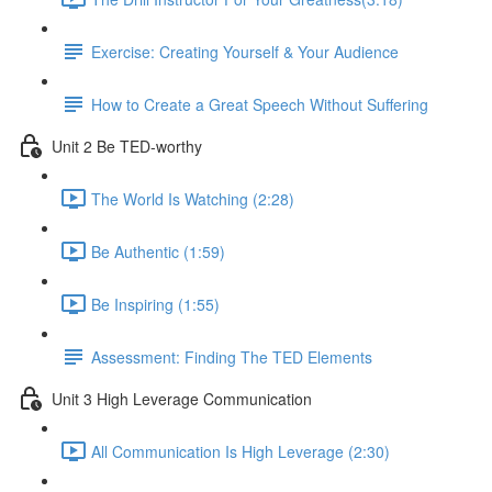
Exercise: Creating Yourself & Your Audience​
How to Create a Great Speech Without Suffering
Unit 2 Be TED-worthy
The World Is Watching (2:28)
Be Authentic (1:59)
Be Inspiring (1:55)
Assessment: Finding The TED Elements
Unit 3 High Leverage Communication
All Communication Is High Leverage (2:30)