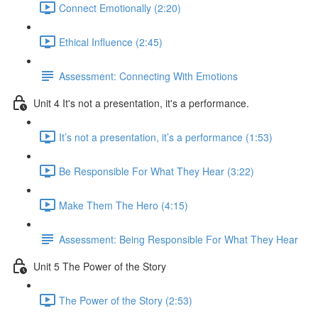
Connect Emotionally (2:20)
Ethical Influence (2:45)
Assessment: Connecting With Emotions
Unit 4 It's not a presentation, it's a performance.
It’s not a presentation, it’s a performance (1:53)
Be Responsible For What They Hear (3:22)
Make Them The Hero (4:15)
Assessment: Being Responsible For What They Hear
Unit 5 The Power of the Story
The Power of the Story (2:53)