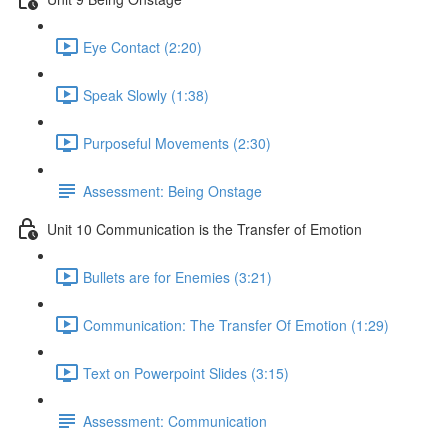
Eye Contact (2:20)
Speak Slowly (1:38)
Purposeful Movements (2:30)
Assessment: Being Onstage
Unit 10 Communication is the Transfer of Emotion
Bullets are for Enemies (3:21)
Communication: The Transfer Of Emotion (1:29)
Text on Powerpoint Slides (3:15)
Assessment: Communication