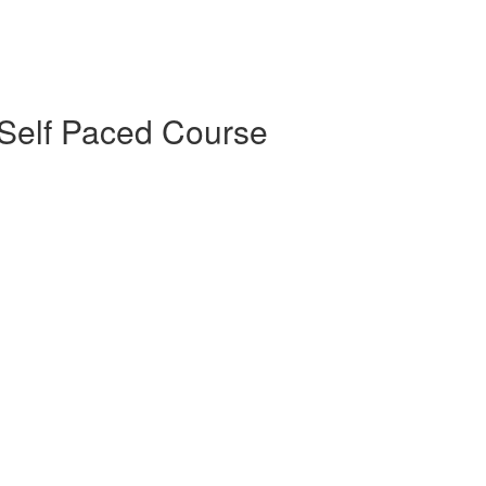
Self Paced Course