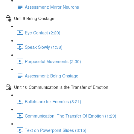
Assessment: Mirror Neurons
Unit 9 Being Onstage
Eye Contact (2:20)
Speak Slowly (1:38)
Purposeful Movements (2:30)
Assessment: Being Onstage
Unit 10 Communication is the Transfer of Emotion
Bullets are for Enemies (3:21)
Communication: The Transfer Of Emotion (1:29)
Text on Powerpoint Slides (3:15)