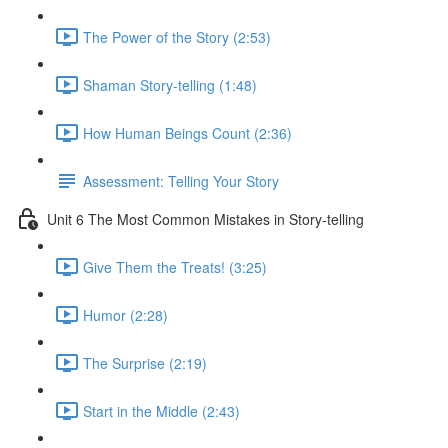
The Power of the Story (2:53)
Shaman Story-telling (1:48)
How Human Beings Count (2:36)
Assessment: Telling Your Story
Unit 6 The Most Common Mistakes in Story-telling
Give Them the Treats! (3:25)
Humor (2:28)
The Surprise (2:19)
Start in the Middle (2:43)