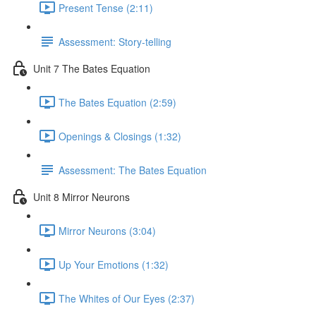
Present Tense (2:11)
Assessment: Story-telling
Unit 7 The Bates Equation
The Bates Equation (2:59)
Openings & Closings (1:32)
Assessment: The Bates Equation
Unit 8 Mirror Neurons
Mirror Neurons (3:04)
Up Your Emotions (1:32)
The Whites of Our Eyes (2:37)