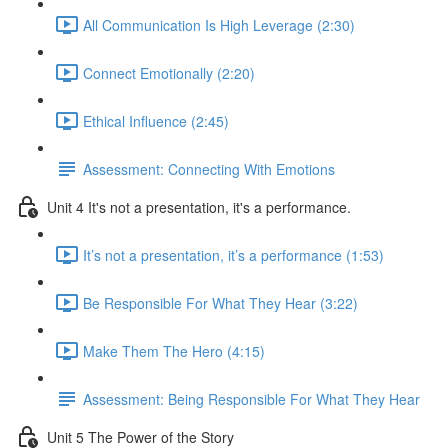
All Communication Is High Leverage (2:30)
Connect Emotionally (2:20)
Ethical Influence (2:45)
Assessment: Connecting With Emotions
Unit 4 It's not a presentation, it's a performance.
It’s not a presentation, it’s a performance (1:53)
Be Responsible For What They Hear (3:22)
Make Them The Hero (4:15)
Assessment: Being Responsible For What They Hear
Unit 5 The Power of the Story