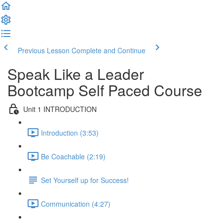
Previous Lesson
Complete and Continue
Speak Like a Leader
Bootcamp Self Paced Course
Unit 1 INTRODUCTION
Introduction (3:53)
Be Coachable (2:19)
Set Yourself up for Success!
Communication (4:27)