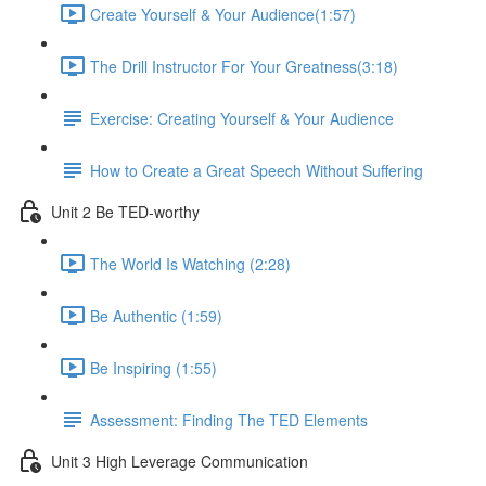
Create Yourself & Your Audience​ (1:57)
The Drill Instructor For Your Greatness​ (3:18)
Exercise: Creating Yourself & Your Audience​
How to Create a Great Speech Without Suffering
Unit 2 Be TED-worthy
The World Is Watching (2:28)
Be Authentic (1:59)
Be Inspiring (1:55)
Assessment: Finding The TED Elements
Unit 3 High Leverage Communication