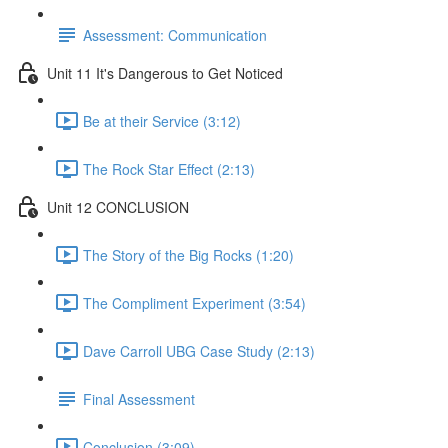
Assessment: Communication
Unit 11 It's Dangerous to Get Noticed
Be at their Service (3:12)
The Rock Star Effect (2:13)
Unit 12 CONCLUSION
The Story of the Big Rocks (1:20)
The Compliment Experiment (3:54)
Dave Carroll UBG Case Study (2:13)
Final Assessment
Conclusion (3:09)