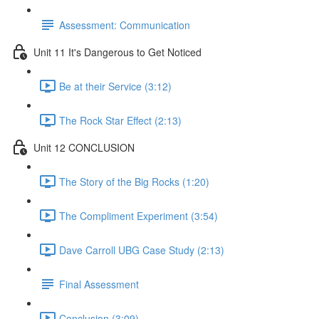
Assessment: Communication
Unit 11 It's Dangerous to Get Noticed
Be at their Service (3:12)
The Rock Star Effect (2:13)
Unit 12 CONCLUSION
The Story of the Big Rocks (1:20)
The Compliment Experiment (3:54)
Dave Carroll UBG Case Study (2:13)
Final Assessment
Conclusion (3:09)