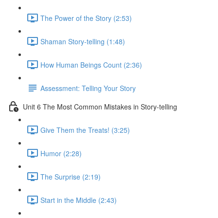
The Power of the Story (2:53)
Shaman Story-telling (1:48)
How Human Beings Count (2:36)
Assessment: Telling Your Story
Unit 6 The Most Common Mistakes in Story-telling
Give Them the Treats! (3:25)
Humor (2:28)
The Surprise (2:19)
Start in the Middle (2:43)