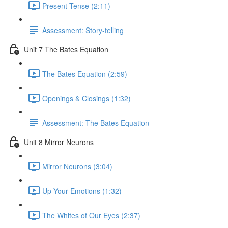
Present Tense (2:11)
Assessment: Story-telling
Unit 7 The Bates Equation
The Bates Equation (2:59)
Openings & Closings (1:32)
Assessment: The Bates Equation
Unit 8 Mirror Neurons
Mirror Neurons (3:04)
Up Your Emotions (1:32)
The Whites of Our Eyes (2:37)