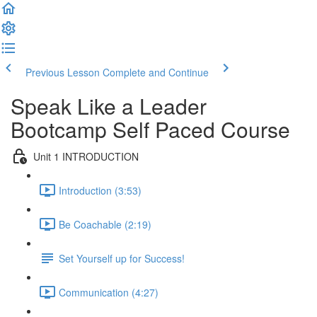
Previous Lesson
Complete and Continue
Speak Like a Leader
Bootcamp Self Paced Course
Unit 1 INTRODUCTION
Introduction (3:53)
Be Coachable (2:19)
Set Yourself up for Success!
Communication (4:27)