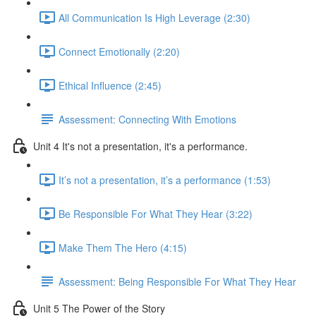
All Communication Is High Leverage (2:30)
Connect Emotionally (2:20)
Ethical Influence (2:45)
Assessment: Connecting With Emotions
Unit 4 It's not a presentation, it's a performance.
It’s not a presentation, it’s a performance (1:53)
Be Responsible For What They Hear (3:22)
Make Them The Hero (4:15)
Assessment: Being Responsible For What They Hear
Unit 5 The Power of the Story