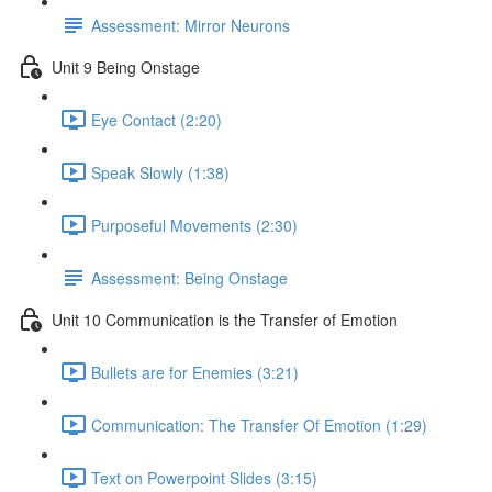
Assessment: Mirror Neurons
Unit 9 Being Onstage
Eye Contact (2:20)
Speak Slowly (1:38)
Purposeful Movements (2:30)
Assessment: Being Onstage
Unit 10 Communication is the Transfer of Emotion
Bullets are for Enemies (3:21)
Communication: The Transfer Of Emotion (1:29)
Text on Powerpoint Slides (3:15)