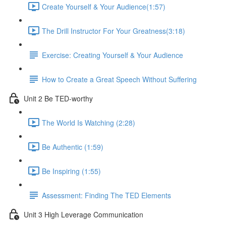
Create Yourself & Your Audience​ (1:57)
The Drill Instructor For Your Greatness​ (3:18)
Exercise: Creating Yourself & Your Audience​
How to Create a Great Speech Without Suffering
Unit 2 Be TED-worthy
The World Is Watching (2:28)
Be Authentic (1:59)
Be Inspiring (1:55)
Assessment: Finding The TED Elements
Unit 3 High Leverage Communication