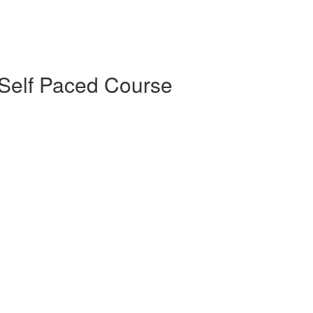
Self Paced Course