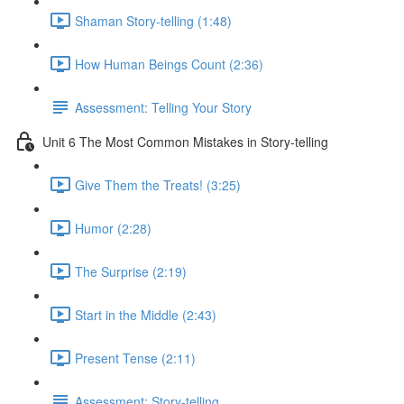
Shaman Story-telling (1:48)
How Human Beings Count (2:36)
Assessment: Telling Your Story
Unit 6 The Most Common Mistakes in Story-telling
Give Them the Treats! (3:25)
Humor (2:28)
The Surprise (2:19)
Start in the Middle (2:43)
Present Tense (2:11)
Assessment: Story-telling