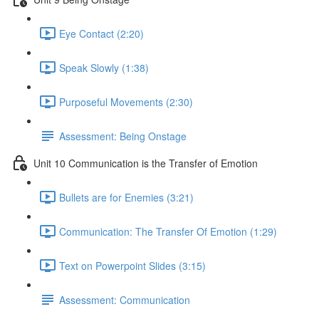
Eye Contact (2:20)
Speak Slowly (1:38)
Purposeful Movements (2:30)
Assessment: Being Onstage
Unit 10 Communication is the Transfer of Emotion
Bullets are for Enemies (3:21)
Communication: The Transfer Of Emotion (1:29)
Text on Powerpoint Slides (3:15)
Assessment: Communication