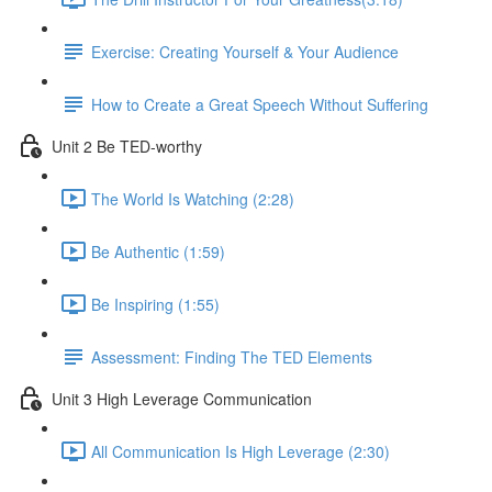
Exercise: Creating Yourself & Your Audience​
How to Create a Great Speech Without Suffering
Unit 2 Be TED-worthy
The World Is Watching (2:28)
Be Authentic (1:59)
Be Inspiring (1:55)
Assessment: Finding The TED Elements
Unit 3 High Leverage Communication
All Communication Is High Leverage (2:30)