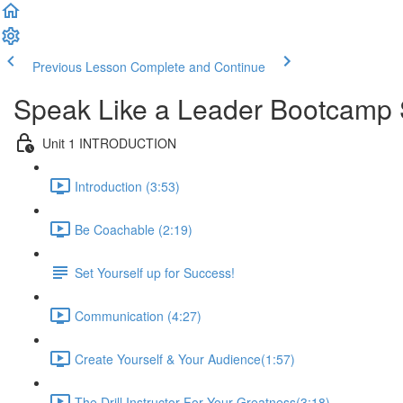
Previous Lesson
Complete and Continue
Speak Like a Leader Bootcamp 
Unit 1 INTRODUCTION
Introduction (3:53)
Be Coachable (2:19)
Set Yourself up for Success!
Communication (4:27)
Create Yourself & Your Audience​ (1:57)
The Drill Instructor For Your Greatness​ (3:18)