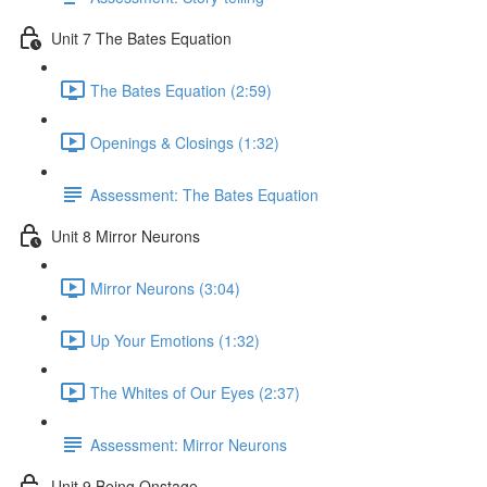
Unit 7 The Bates Equation
The Bates Equation (2:59)
Openings & Closings (1:32)
Assessment: The Bates Equation
Unit 8 Mirror Neurons
Mirror Neurons (3:04)
Up Your Emotions (1:32)
The Whites of Our Eyes (2:37)
Assessment: Mirror Neurons
Unit 9 Being Onstage