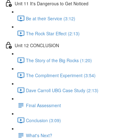
Unit 11 It's Dangerous to Get Noticed
Be at their Service (3:12)
The Rock Star Effect (2:13)
Unit 12 CONCLUSION
The Story of the Big Rocks (1:20)
The Compliment Experiment (3:54)
Dave Carroll UBG Case Study (2:13)
Final Assessment
Conclusion (3:09)
What's Next?