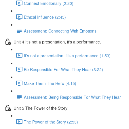
Connect Emotionally (2:20)
Ethical Influence (2:45)
Assessment: Connecting With Emotions
Unit 4 It's not a presentation, it's a performance.
It’s not a presentation, it’s a performance (1:53)
Be Responsible For What They Hear (3:22)
Make Them The Hero (4:15)
Assessment: Being Responsible For What They Hear
Unit 5 The Power of the Story
The Power of the Story (2:53)