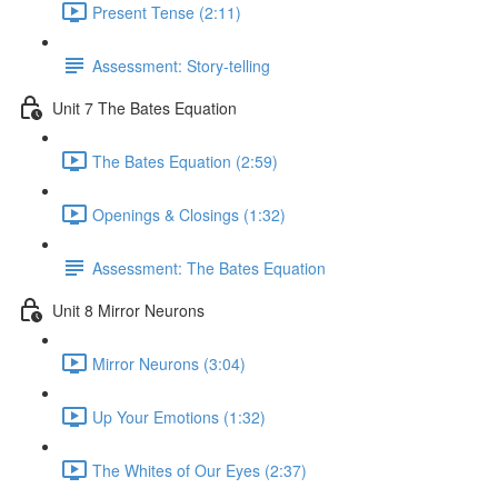
Present Tense (2:11)
Assessment: Story-telling
Unit 7 The Bates Equation
The Bates Equation (2:59)
Openings & Closings (1:32)
Assessment: The Bates Equation
Unit 8 Mirror Neurons
Mirror Neurons (3:04)
Up Your Emotions (1:32)
The Whites of Our Eyes (2:37)