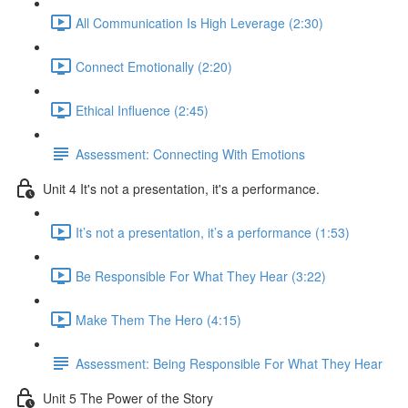
All Communication Is High Leverage (2:30)
Connect Emotionally (2:20)
Ethical Influence (2:45)
Assessment: Connecting With Emotions
Unit 4 It's not a presentation, it's a performance.
It’s not a presentation, it’s a performance (1:53)
Be Responsible For What They Hear (3:22)
Make Them The Hero (4:15)
Assessment: Being Responsible For What They Hear
Unit 5 The Power of the Story