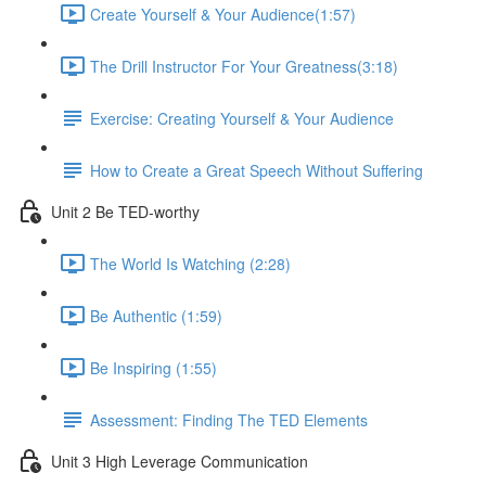
Create Yourself & Your Audience​ (1:57)
The Drill Instructor For Your Greatness​ (3:18)
Exercise: Creating Yourself & Your Audience​
How to Create a Great Speech Without Suffering
Unit 2 Be TED-worthy
The World Is Watching (2:28)
Be Authentic (1:59)
Be Inspiring (1:55)
Assessment: Finding The TED Elements
Unit 3 High Leverage Communication