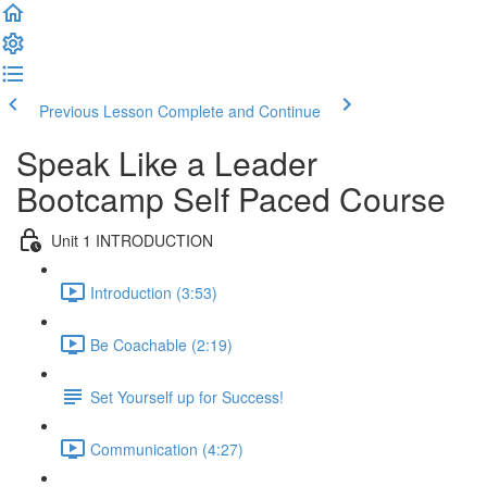
Previous Lesson
Complete and Continue
Speak Like a Leader
Bootcamp Self Paced Course
Unit 1 INTRODUCTION
Introduction (3:53)
Be Coachable (2:19)
Set Yourself up for Success!
Communication (4:27)