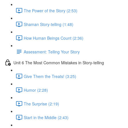
The Power of the Story (2:53)
Shaman Story-telling (1:48)
How Human Beings Count (2:36)
Assessment: Telling Your Story
Unit 6 The Most Common Mistakes in Story-telling
Give Them the Treats! (3:25)
Humor (2:28)
The Surprise (2:19)
Start in the Middle (2:43)