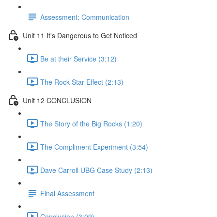
Assessment: Communication
Unit 11 It's Dangerous to Get Noticed
Be at their Service (3:12)
The Rock Star Effect (2:13)
Unit 12 CONCLUSION
The Story of the Big Rocks (1:20)
The Compliment Experiment (3:54)
Dave Carroll UBG Case Study (2:13)
Final Assessment
Conclusion (3:09)