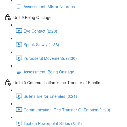
Assessment: Mirror Neurons
Unit 9 Being Onstage
Eye Contact (2:20)
Speak Slowly (1:38)
Purposeful Movements (2:30)
Assessment: Being Onstage
Unit 10 Communication is the Transfer of Emotion
Bullets are for Enemies (3:21)
Communication: The Transfer Of Emotion (1:29)
Text on Powerpoint Slides (3:15)